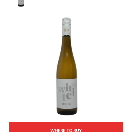
WHERE TO BUY