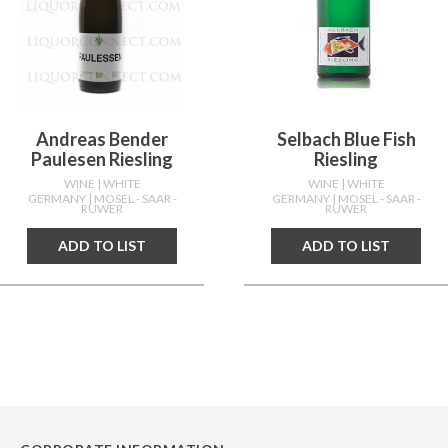
Andreas Bender
Selbach Blue Fish
Paulesen Riesling
Riesling
WINE
| WHITE
WINE
| WHITE
GERMANY
| MOSEL - SAAR -
GERMANY
| MOSEL - SAAR -
RUWER
RUWER
ADD TO LIST
ADD TO LIST