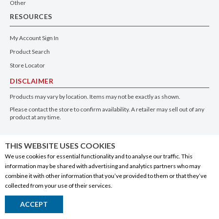
Other
RESOURCES
My Account Sign In
Product Search
Store Locator
DISCLAIMER
Products may vary by location. Items may not be exactly as shown.
Please contact the store to confirm availability. A retailer may sell out of any
product at any time.
GET THE APP
THIS WEBSITE USES COOKIES
We use cookies for essential functionality and to analyse our traffic. This
information may be shared with advertising and analytics partners who may
combine it with other information that you’ve provided to them or that they’ve
collected from your use of their services.
© 2020 Connect Logistics Services. All rights reserved
ACCEPT