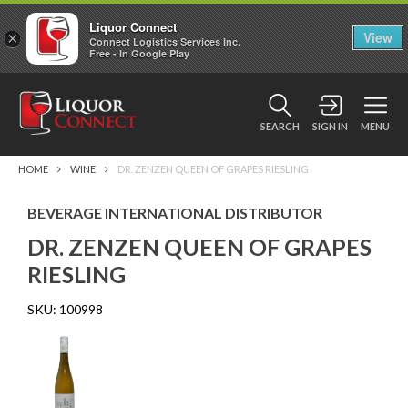
Liquor Connect
×
View
Connect Logistics Services Inc.
Free - In Google Play
SEARCH
SIGN IN
MENU
HOME
WINE
DR. ZENZEN QUEEN OF GRAPES RIESLING
BEVERAGE INTERNATIONAL DISTRIBUTOR
DR. ZENZEN QUEEN OF GRAPES
RIESLING
SKU:
100998