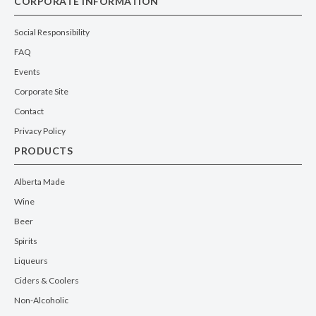
CORPORATE INFORMATION
Social Responsibility
FAQ
Events
Corporate Site
Contact
Privacy Policy
PRODUCTS
Alberta Made
Wine
Beer
Spirits
Liqueurs
Ciders & Coolers
Non-Alcoholic