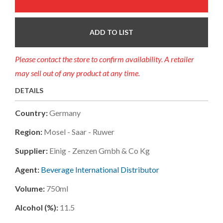
ADD TO LIST
Please contact the store to confirm availability. A retailer
may sell out of any product at any time.
DETAILS
Country:
Germany
Region:
Mosel - Saar - Ruwer
Supplier:
Einig - Zenzen Gmbh & Co Kg
Agent:
Beverage International Distributor
Volume:
750ml
Alcohol (%):
11.5