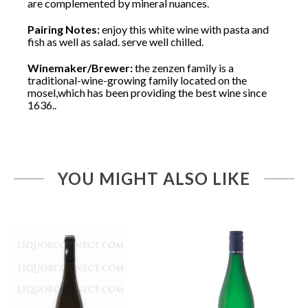
are complemented by mineral nuances.
Pairing Notes:
enjoy this white wine with pasta and
fish as well as salad. serve well chilled.
Winemaker/Brewer:
the zenzen family is a
traditional-wine-growing family located on the
mosel,which has been providing the best wine since
1636..
YOU MIGHT ALSO LIKE