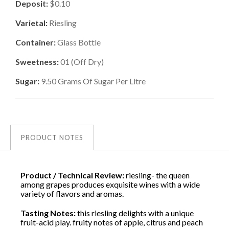
Deposit:
$0.10
Varietal:
Riesling
Container:
Glass Bottle
Sweetness:
01
(
Off Dry
)
Sugar:
9.50
Grams Of Sugar Per Litre
PRODUCT NOTES
Product / Technical Review:
riesling- the queen
among grapes produces exquisite wines with a wide
variety of flavors and aromas.
Tasting Notes:
this riesling delights with a unique
fruit-acid play. fruity notes of apple, citrus and peach