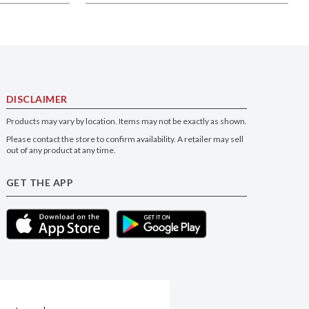
DISCLAIMER
Products may vary by location. Items may not be exactly as shown.
Please contact the store to confirm availability. A retailer may sell
out of any product at any time.
GET THE APP