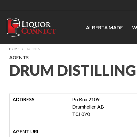
ALBERTA MADE
W
HOME
AGENTS
AGENTS
DRUM DISTILLING
ADDRESS
Po Box 2109
Drumheller
,
AB
T0J 0Y0
AGENT URL