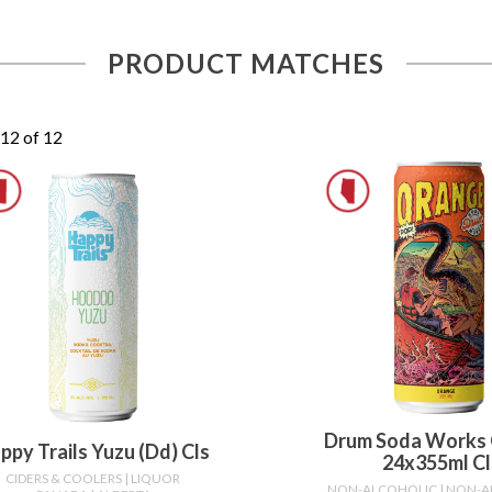
PRODUCT MATCHES
 12 of 12
Drum Soda Works
ppy Trails Yuzu (dd) Cls
24x355ml Cl
CIDERS & COOLERS
| LIQUOR
NON-ALCOHOLIC
| NON-