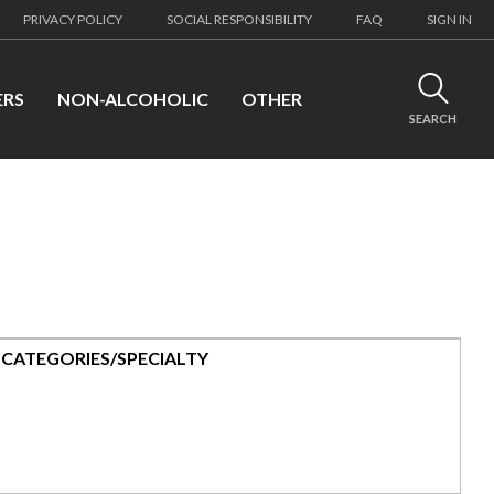
PRIVACY POLICY
SOCIAL RESPONSIBILITY
FAQ
SIGN IN
ERS
NON-ALCOHOLIC
OTHER
SEARCH
CATEGORIES/SPECIALTY