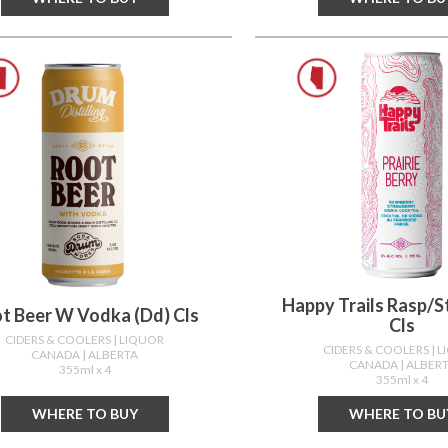
Happy Trails Rasp/s
t Beer W Vodka (dd) Cls
Cls
CIDERS & COOLERS
| LIQUOR
CIDERS & COOLERS
| 
CANADA
| ALBERTA
CANADA
| ALBER
355ml x 4
355ml x 4
WHERE TO BUY
WHERE TO BU