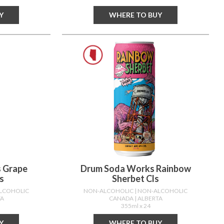
Y
WHERE TO BUY
 Grape
Drum Soda Works Rainbow
s
Sherbet Cls
ALCOHOLIC
NON-ALCOHOLIC
| NON-ALCOHOLIC
TA
CANADA
| ALBERTA
355ml x 24
Y
WHERE TO BUY