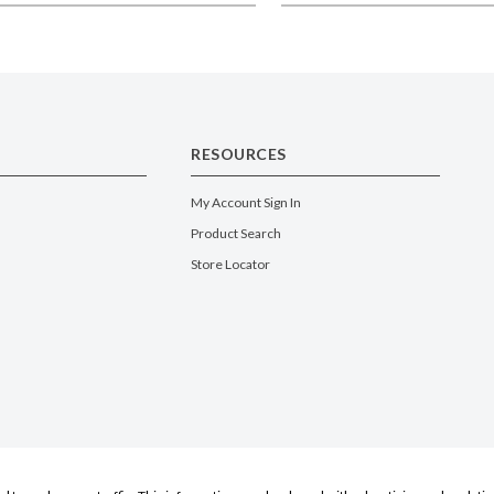
RESOURCES
My Account Sign In
Product Search
Store Locator