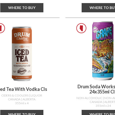
WHERE TO BUY
WHERE TO BU
Drum Soda Works
ced Tea With Vodka Cls
24x355ml Cl
CIDERS & COOLERS
| LIQUOR
NON-ALCOHOLIC
| NON-
CANADA
| ALBERTA
CANADA
| ALBER
355ml x 4
355ml x 24
WHERE TO BUY
WHERE TO BU