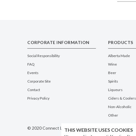
CORPORATE INFORMATION
PRODUCTS
Social Responsibility
Alberta Made
FAQ
Wine
Events
Beer
Corporate Site
Spirits
Contact
Liqueurs
Privacy Policy
Ciders & Coolers
Non-Alcoholic
Other
© 2020 Connect Logistics Services. All rights reserved
THIS WEBSITE USES COOKIES