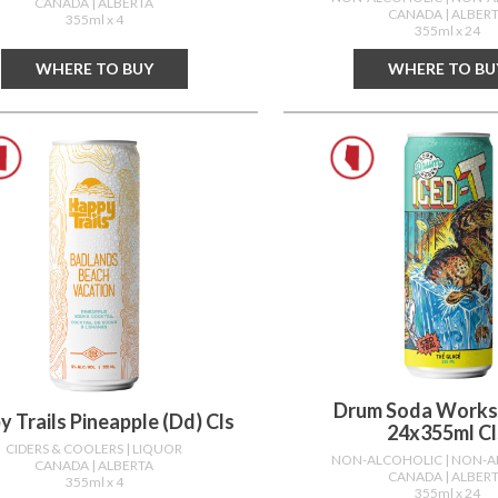
CANADA
| ALBERTA
CANADA
| ALBER
355ml x 4
355ml x 24
WHERE TO BUY
WHERE TO BU
Drum Soda Works
 Trails Pineapple (dd) Cls
24x355ml Cl
CIDERS & COOLERS
| LIQUOR
NON-ALCOHOLIC
| NON-
CANADA
| ALBERTA
CANADA
| ALBER
355ml x 4
355ml x 24