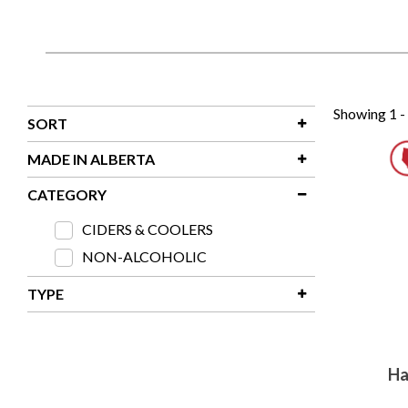
Showing 1 -
SORT
Relevancy
MADE IN ALBERTA
Product Name - A - Z
Made In Alberta
CATEGORY
Product Name - Z - A
CIDERS & COOLERS
SKU # - 0 - 9
NON-ALCOHOLIC
SKU # - 9 - 0
TYPE
LIQUOR
NON-ALCOHOLIC
Ha