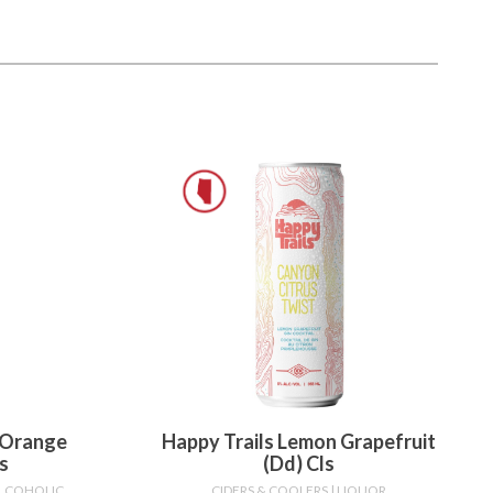
 Orange
Happy Trails Lemon Grapefruit
s
(dd) Cls
ALCOHOLIC
CIDERS & COOLERS
| LIQUOR