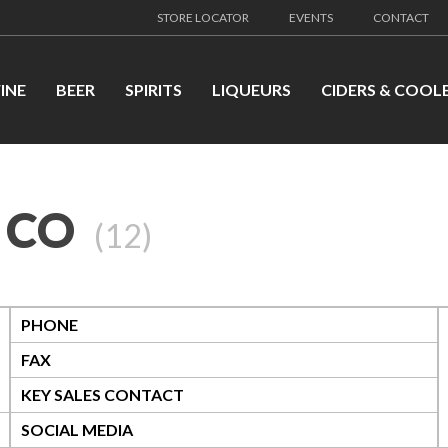
STORE LOCATOR
EVENTS
CONTACT
INE
BEER
SPIRITS
LIQUEURS
CIDERS & COOL
 CO
(
12
)
PHONE
FAX
KEY SALES CONTACT
SOCIAL MEDIA