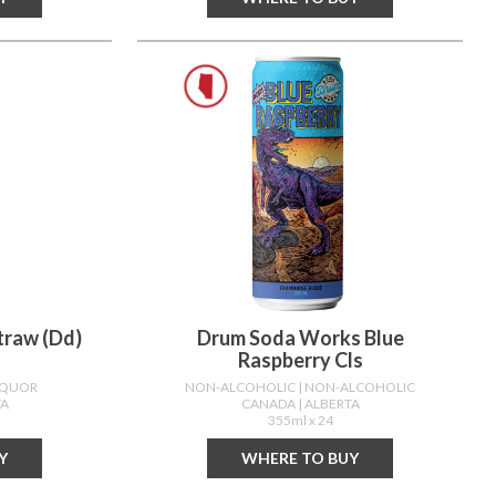
traw (dd)
Drum Soda Works Blue
Raspberry Cls
LIQUOR
NON-ALCOHOLIC
| NON-ALCOHOLIC
TA
CANADA
| ALBERTA
355ml x 24
Y
WHERE TO BUY