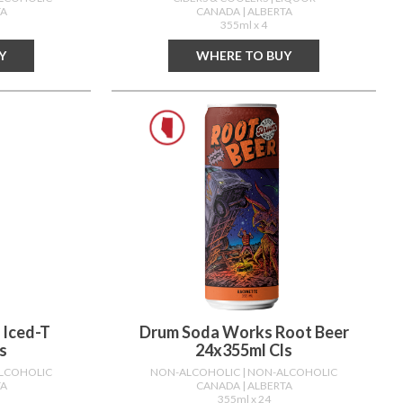
TA
CANADA
| ALBERTA
355ml x 4
Y
WHERE TO BUY
 Iced-T
Drum Soda Works Root Beer
s
24x355ml Cls
ALCOHOLIC
NON-ALCOHOLIC
| NON-ALCOHOLIC
TA
CANADA
| ALBERTA
355ml x 24