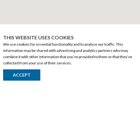
THIS WEBSITE USES COOKIES
We use cookies for essential functionality and to analyse our traffic. This
information may be shared with advertising and analytics partners who may
CORPORATE INFORMATION
combine it with other information that you’ve provided to them or that they’ve
collected from your use of their services.
Social Responsibility
ACCEPT
FAQ
Events
Corporate Site
Contact
Privacy Policy
PRODUCTS
Alberta Made