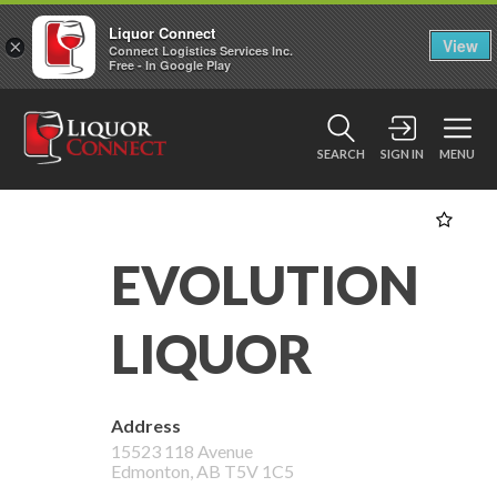
Liquor Connect
×
View
Connect Logistics Services Inc.
Free - In Google Play
SEARCH
SIGN IN
MENU
EVOLUTION
LIQUOR
Address
15523 118 Avenue
Edmonton
,
AB
T5V 1C5