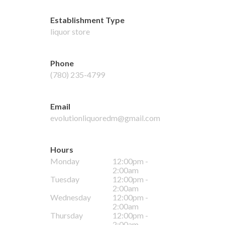
Establishment Type
liquor store
Phone
(780) 235-4799
Email
evolutionliquoredm@gmail.com
Hours
Monday
12:00pm -
2:00am
Tuesday
12:00pm -
2:00am
Wednesday
12:00pm -
2:00am
Thursday
12:00pm -
2:00am