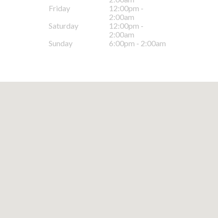
Friday
12:00pm -
2:00am
Saturday
12:00pm -
2:00am
Sunday
6:00pm - 2:00am