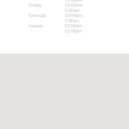
Friday
10:00am -
2:00am
Saturday
10:00am -
2:00am
Sunday
10:00am -
12:00pm