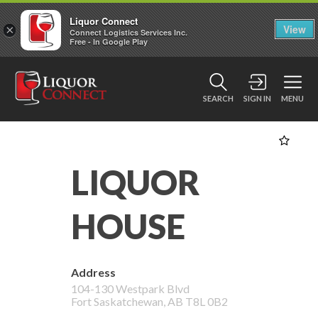
Liquor Connect
×
View
Connect Logistics Services Inc.
Free - In Google Play
SEARCH
SIGN IN
MENU
LIQUOR
HOUSE
Address
104-130 Westpark Blvd
Fort Saskatchewan
,
AB
T8L 0B2