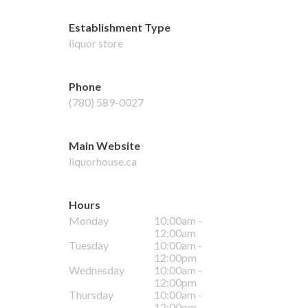
Establishment Type
liquor store
Phone
(780) 589-0027
Main Website
liquorhouse.ca
Hours
Monday
10:00am -
12:00am
Tuesday
10:00am -
12:00pm
Wednesday
10:00am -
12:00pm
Thursday
10:00am -
12:00pm