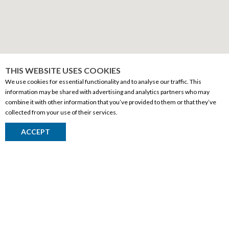
THIS WEBSITE USES COOKIES
We use cookies for essential functionality and to analyse our traffic. This
information may be shared with advertising and analytics partners who may
combine it with other information that you’ve provided to them or that they’ve
CORPORATE INFORMATION
collected from your use of their services.
Social Responsibility
ACCEPT
FAQ
Events
Corporate Site
Contact
Privacy Policy
PRODUCTS