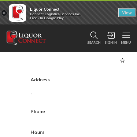
Liquor Connect
×
View
Connect Logistics Services Inc.
Free - In Google Play
SEARCH
SIGN IN
MENU
Address
,
Phone
Hours