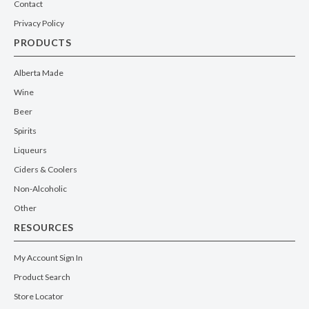
Contact
Privacy Policy
PRODUCTS
Alberta Made
Wine
Beer
Spirits
Liqueurs
Ciders & Coolers
Non-Alcoholic
Other
RESOURCES
My Account Sign In
Product Search
Store Locator