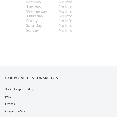
Monday
No Info
Tuesday
No Info
Wednesday
No Info
Thursday
No Info
Friday
No Info
Saturday
No Info
Sunday
No Info
CORPORATE INFORMATION
Social Responsibility
FAQ
Events
Corporate Site