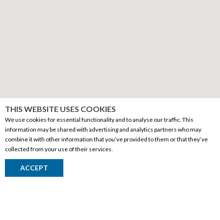
THIS WEBSITE USES COOKIES
We use cookies for essential functionality and to analyse our traffic. This
information may be shared with advertising and analytics partners who may
combine it with other information that you’ve provided to them or that they’ve
collected from your use of their services.
CORPORATE INFORMATION
ACCEPT
Social Responsibility
FAQ
Events