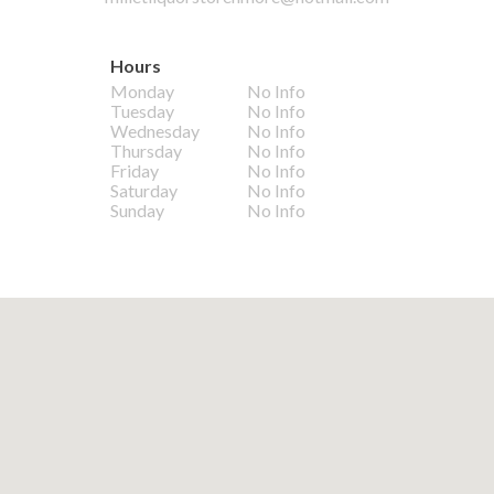
Hours
Monday
No Info
Tuesday
No Info
Wednesday
No Info
Thursday
No Info
Friday
No Info
Saturday
No Info
Sunday
No Info