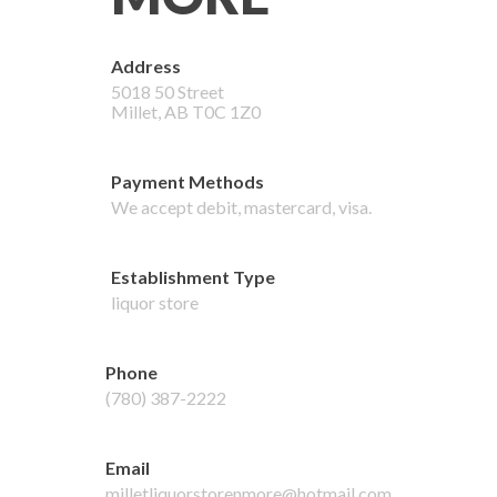
Address
5018 50 Street
Millet
,
AB
T0C 1Z0
Payment Methods
We accept
debit, mastercard, visa
.
Establishment Type
liquor store
Phone
(780) 387-2222
Email
milletliquorstorenmore@hotmail.com