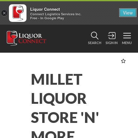
Liquor Connect
×
View
Connect Logistics Services Inc.
Free - In Google Play
SEARCH
SIGN IN
MENU
MILLET
LIQUOR
STORE 'N'
MORE