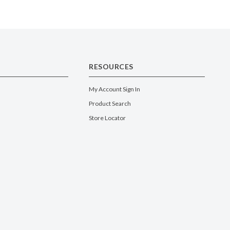
RESOURCES
My Account Sign In
Product Search
Store Locator