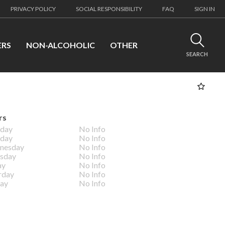
PRIVACY POLICY
SOCIAL RESPONSIBILITY
FAQ
SIGN IN
ERS
NON-ALCOHOLIC
OTHER
SEARCH
rs
day
No Info
day
No Info
nesday
No Info
sday
No Info
ay
No Info
rday
No Info
ay
No Info