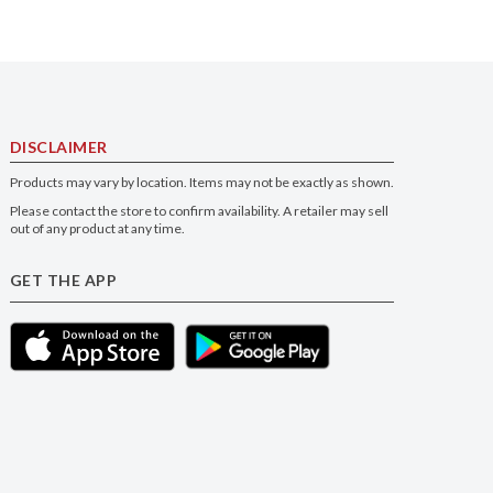
DISCLAIMER
Products may vary by location. Items may not be exactly as shown.
Please contact the store to confirm availability. A retailer may sell
out of any product at any time.
GET THE APP