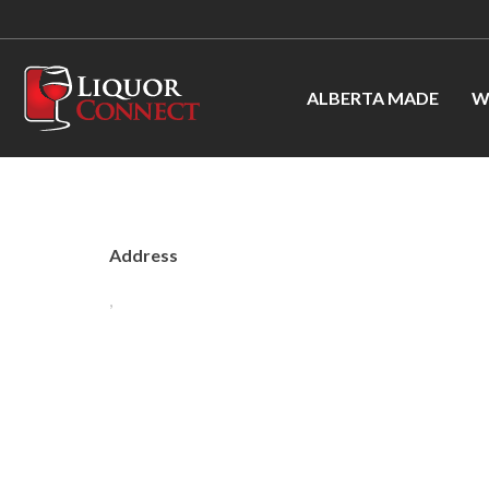
ALBERTA MADE
W
Address
,