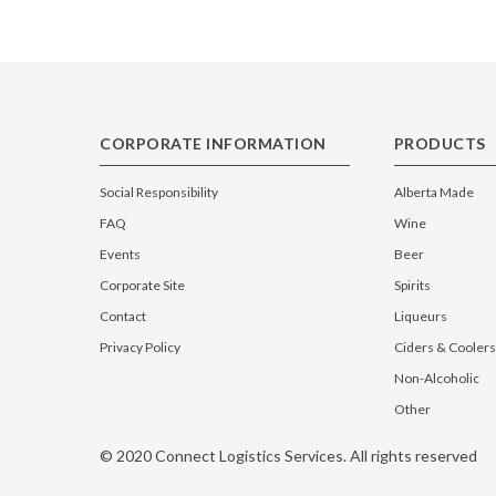
CORPORATE INFORMATION
PRODUCTS
Social Responsibility
Alberta Made
FAQ
Wine
Events
Beer
Corporate Site
Spirits
Contact
Liqueurs
Privacy Policy
Ciders & Coolers
Non-Alcoholic
Other
© 2020 Connect Logistics Services. All rights reserved