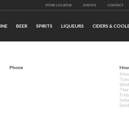
STORE LOCATOR
EVENTS
CONTACT
INE
BEER
SPIRITS
LIQUEURS
CIDERS & COOL
Phone
Hou
Mon
Tues
Wed
Thur
Frid
Satu
Sund