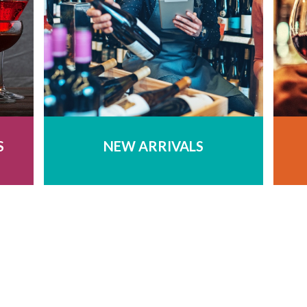
S
NEW ARRIVALS