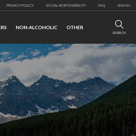
PRIVACY POLICY
SOCIAL RESPONSIBILITY
FAQ
SIGN IN
ERS
NON-ALCOHOLIC
OTHER
SEARCH