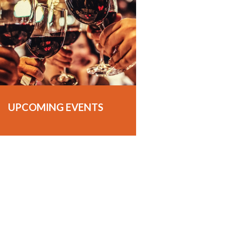
UPCOMING EVENTS