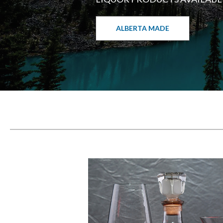
ALBERTA MADE