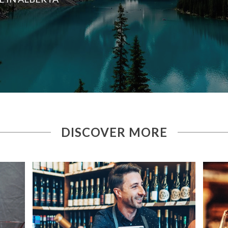
DISCOVER MORE