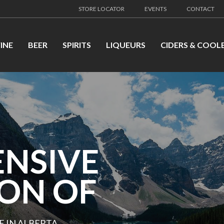
STORE LOCATOR
EVENTS
CONTACT
INE
BEER
SPIRITS
LIQUEURS
CIDERS & COOL
ENSIVE
ION OF
E IN ALBERTA