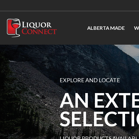
ALBERTA MADE
W
EXPLORE AND LOCATE
AN EXT
SELECT
LIQUOR PRODUCTS AVAILABL