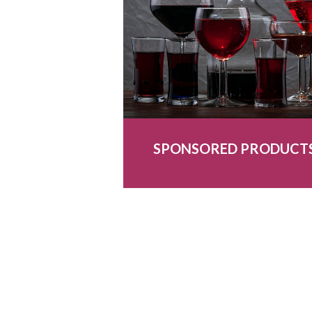
SPONSORED PRODUCT